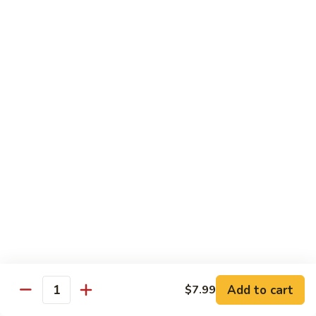
Out
Out of Control Roll
of
Control
Spicy scallop, avocado inside, topped with seared salmon,
mayo, onions, tobiko, special sauce
Roll
$15.99
Four
Four Seasons Roll
Seasons
Roll
4 kinds of raw fish inside, topped with red, green, black,
yellow tobiko
$13.99
Hawaii
Hawaii Roll
Roll
Shrimp tempura, cream cheese inside topped with fresh
mango, with mango sauce
Add to cart
$7.99
Quantity
$13.99