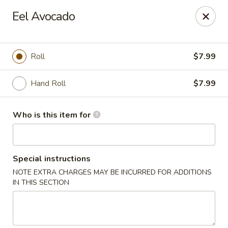
Ta Ca Asian Fusion & Sushi - Savannah
Eel Avocado
513 E Oglethorpe Ave, Ste A Savannah, GA 31401
Pick up
Select Time
Roll
$7.99
Hand Roll
$7.99
Who is this item for
Special instructions
NOTE EXTRA CHARGES MAY BE INCURRED FOR ADDITIONS
Ta Ca Asian Fusion & Sushi - Savannah
IN THIS SECTION
Opens at 12:00PM
Closed
Store info
Call us