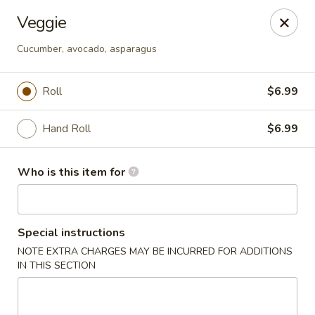
Ta Ca Asian Fusion & Sushi - Savannah
Veggie
513 E Oglethorpe Ave, Ste A Savannah, GA 31401
Cucumber, avocado, asparagus
Pick up
Select Time
Roll
$6.99
Hand Roll
$6.99
Who is this item for
Special instructions
Ta Ca Asian Fusion & Sushi - Savannah
NOTE EXTRA CHARGES MAY BE INCURRED FOR ADDITIONS
IN THIS SECTION
Opens at 12:00PM
Closed
Store info
Call us