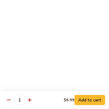
Out
Out of Control Roll
of
Control
Spicy scallop, avocado inside, topped with seared salmon,
mayo, onions, tobiko, special sauce
Roll
$15.99
Four
Four Seasons Roll
Seasons
Roll
4 kinds of raw fish inside, topped with red, green, black,
yellow tobiko
$13.99
Hawaii
Hawaii Roll
Roll
Shrimp tempura, cream cheese inside topped with fresh
mango, with mango sauce
Add to cart
$6.99
Quantity
$13.99