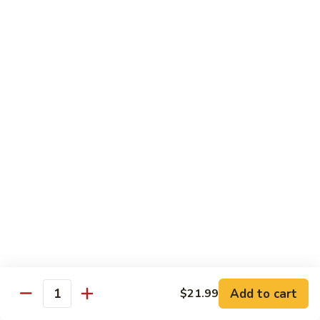
Out
Out of Control Roll
of
Control
Spicy scallop, avocado inside, topped with seared salmon,
mayo, onions, tobiko, special sauce
Roll
$15.99
Four
Four Seasons Roll
Seasons
Roll
4 kinds of raw fish inside, topped with red, green, black,
yellow tobiko
$13.99
Hawaii
Hawaii Roll
Roll
Shrimp tempura, cream cheese inside topped with fresh
mango, with mango sauce
Add to cart
$21.99
Quantity
$13.99