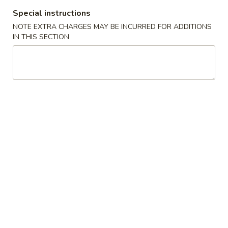
Special instructions
Hibachi
NOTE EXTRA CHARGES MAY BE INCURRED FOR ADDITIONS
IN THIS SECTION
Please note: requests for additional items or special
preparation may incur an
extra charge
not calculated on your
online order.
Sushi Appetizer
Seaweed
Seaweed Salad
Salad
Japanese green seaweed salad
$6.99
Avocado
Avocado Tower
Tower
Avocado, spicy tuna, crunch, tobiko, served w. spicy sauce
$10.99