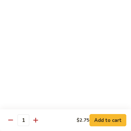
Out
Out of Control Roll
of
Control
Spicy scallop, avocado inside, topped with seared salmon,
mayo, onions, tobiko, special sauce
Roll
$15.99
Four
Four Seasons Roll
Seasons
Roll
4 kinds of raw fish inside, topped with red, green, black,
yellow tobiko
$13.99
Hawaii
Hawaii Roll
Roll
Shrimp tempura, cream cheese inside topped with fresh
mango, with mango sauce
Add to cart
$2.75
Quantity
$13.99