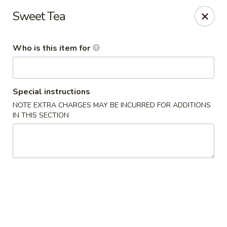
Ta Ca Asian Fusion & Sushi - Savannah
Sweet Tea
513 E Oglethorpe Ave, Ste A Savannah, GA 31401
Who is this item for
Pick up
Select Time
Special instructions
NOTE EXTRA CHARGES MAY BE INCURRED FOR ADDITIONS
IN THIS SECTION
Ta Ca Asian Fusion & Sushi - Savannah
Opens at 11:30AM
Closed
Store info
Call us