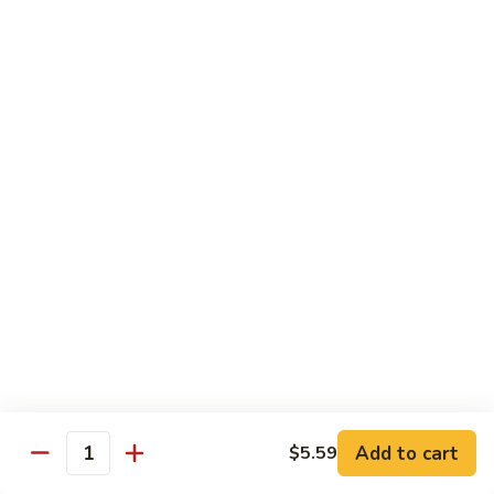
Out
Out of Control Roll
of
Control
Spicy scallop, avocado inside, topped with seared salmon,
mayo, onions, tobiko, special sauce
Roll
$15.99
Four
Four Seasons Roll
Seasons
Roll
4 kinds of raw fish inside, topped with red, green, black,
yellow tobiko
$13.99
Hawaii
Hawaii Roll
Roll
Shrimp tempura, cream cheese inside topped with fresh
mango, with mango sauce
Add to cart
$5.59
Quantity
$13.99