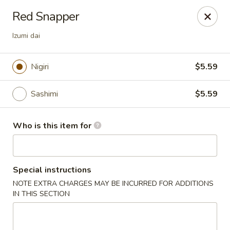
Ta Ca Asian Fusion & Sushi - Savannah
Red Snapper
513 E Oglethorpe Ave, Ste A Savannah, GA 31401
Izumi dai
Pick up
ASAP
Nigiri
$5.59
Sashimi
$5.59
Who is this item for
Special instructions
Ta Ca Asian Fusion & Sushi - Savannah
NOTE EXTRA CHARGES MAY BE INCURRED FOR ADDITIONS
IN THIS SECTION
5:00PM - 10:00PM
Open
Store info
Call us