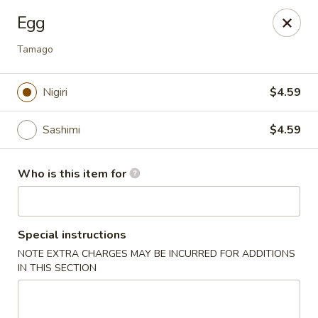
Ta Ca Asian Fusion & Sushi - Savannah
Egg
513 E Oglethorpe Ave, Ste A Savannah, GA 31401
Tamago
Pick up
Select Time
Nigiri
$4.59
Sashimi
$4.59
Who is this item for
Special instructions
Ta Ca Asian Fusion & Sushi - Savannah
NOTE EXTRA CHARGES MAY BE INCURRED FOR ADDITIONS
IN THIS SECTION
Opens Friday at 11:30AM
Closed
Store info
Call us