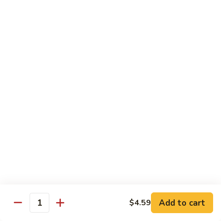
Out
Out of Control Roll
of
Control
Spicy scallop, avocado inside, topped with seared salmon,
mayo, onions, tobiko, special sauce
Roll
$15.99
Four
Four Seasons Roll
Seasons
Roll
4 kinds of raw fish inside, topped with red, green, black,
yellow tobiko
$13.99
Hawaii
Hawaii Roll
Roll
Shrimp tempura, cream cheese inside topped with fresh
mango, with mango sauce
Add to cart
$4.59
Quantity
$13.99