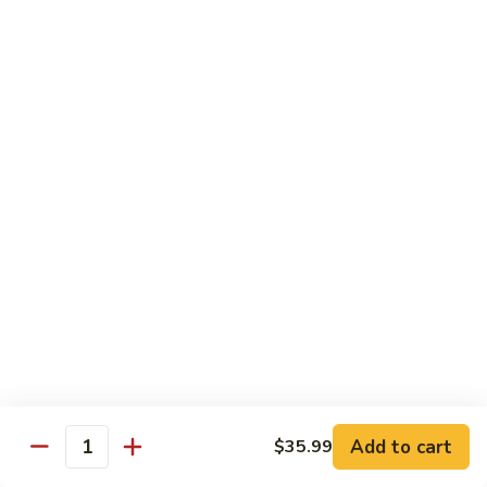
Out
Out of Control Roll
of
Control
Spicy scallop, avocado inside, topped with seared salmon,
mayo, onions, tobiko, special sauce
Roll
$15.99
Four
Four Seasons Roll
Seasons
Roll
4 kinds of raw fish inside, topped with red, green, black,
yellow tobiko
$13.99
Hawaii
Hawaii Roll
Roll
Shrimp tempura, cream cheese inside topped with fresh
mango, with mango sauce
Add to cart
$35.99
Quantity
$13.99