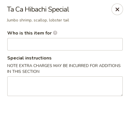
Ta Ca Asian Fusion & Sushi - Savannah
Ta Ca Hibachi Special
513 E Oglethorpe Ave, Ste A Savannah, GA 31401
Jumbo shrimp, scallop, lobster tail
Pick up
Select Time
Who is this item for
Special instructions
NOTE EXTRA CHARGES MAY BE INCURRED FOR ADDITIONS
IN THIS SECTION
Ta Ca Asian Fusion & Sushi - Savannah
Opens at 12:00PM
Closed
Store info
Call us