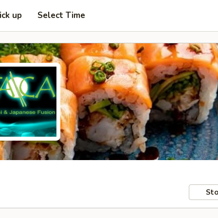
ick up
Select Time
Sto