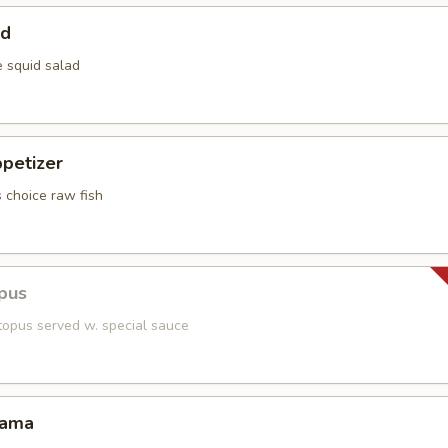
ad
e squid salad
petizer
s choice raw fish
pus
topus served w. special sauce
Kama