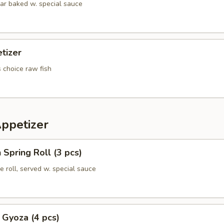
lar baked w. special sauce
tizer
s choice raw fish
Appetizer
 Spring Roll (3 pcs)
e roll, served w. special sauce
 Gyoza (4 pcs)