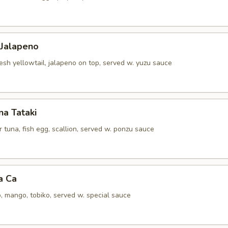
 Jalapeno
resh yellowtail, jalapeno on top, served w. yuzu sauce
a Tataki
tuna, fish egg, scallion, served w. ponzu sauce
a Ca
, mango, tobiko, served w. special sauce