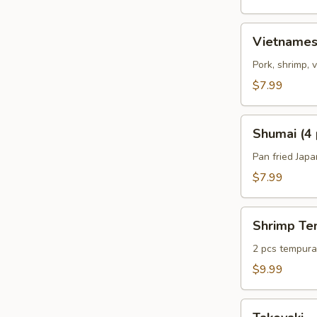
Vietnamese
Vietnames
Summer
Roll
Pork, shrimp,
(2
$7.99
pcs)
Shumai
Shumai (4 
(4
pcs)
Pan fried Jap
$7.99
Shrimp
Shrimp Te
Tempura
Appetizer
2 pcs tempura 
$9.99
Takoyaki