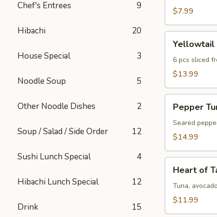
Chef's Entrees
9
$7.99
Hibachi
20
Yellowtail
Yellowtail
Jalapeno
House Special
3
6 pcs sliced f
$13.99
Noodle Soup
5
Pepper
Other Noodle Dishes
2
Pepper Tun
Tuna
Tataki
Seared pepper 
Soup / Salad / Side Order
12
$14.99
Sushi Lunch Special
4
Heart
Heart of T
of
Hibachi Lunch Special
12
Ta
Tuna, avocado
Ca
$11.99
Drink
15