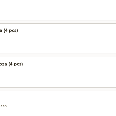
 (4 pcs)
za (4 pcs)
bean