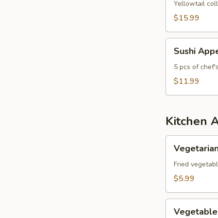
Yellowtail col
$15.99
Sushi
Sushi Appe
Appetizer
5 pcs of chef'
$11.99
Kitchen 
Vegetarian
Vegetarian
Spring
Roll
Fried vegetabl
(3
$5.99
pcs)
Vegetable
Vegetable
Gyoza