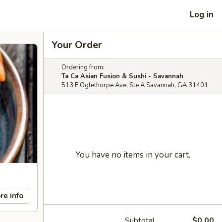
Log in
Your Order
Ordering from:
Ta Ca Asian Fusion & Sushi - Savannah
513 E Oglethorpe Ave, Ste A Savannah, GA 31401
You have no items in your cart.
re info
Subtotal
$0.00