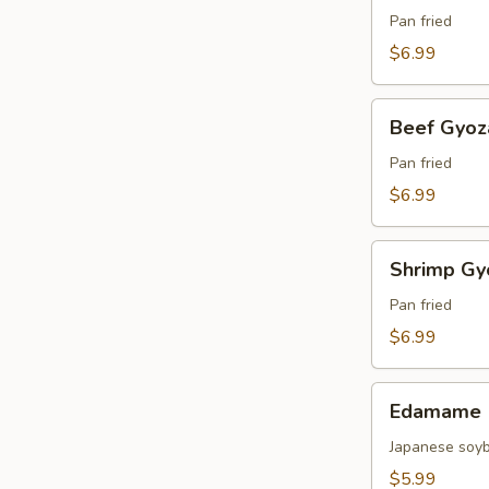
(4
Pan fried
pcs)
$6.99
Beef
Beef Gyoza
Gyoza
(4
Pan fried
pcs)
$6.99
Shrimp
Shrimp Gyo
Gyoza
(4
Pan fried
pcs)
$6.99
Edamame
Edamame
Japanese soy
$5.99