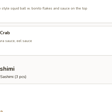
 style squid ball w. bonito flakes and sauce on the top
 Crab
ura sauce, eel sauce
ashimi
r Sashimi (3 pcs)