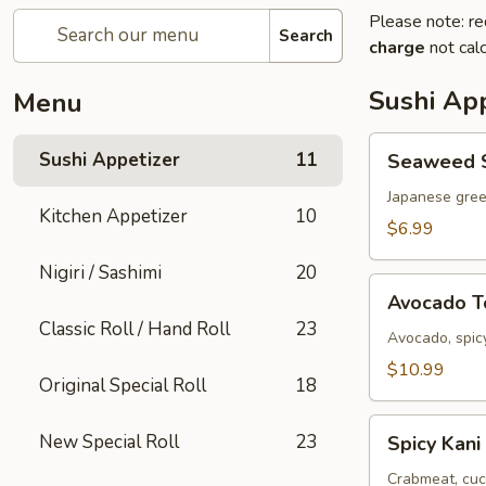
Please note: re
Search
charge
not calc
Sushi App
Menu
Seaweed
Sushi Appetizer
11
Seaweed 
Salad
Japanese gre
Kitchen Appetizer
10
$6.99
Nigiri / Sashimi
20
Avocado
Avocado 
Tower
Classic Roll / Hand Roll
23
Avocado, spicy
$10.99
Original Special Roll
18
Spicy
New Special Roll
23
Spicy Kani
Kani
Salad
Crabmeat, cuc