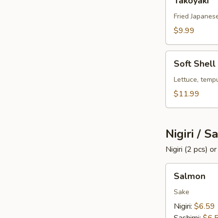
Takoyaki
Fried Japanese
$9.99
Soft
Soft Shell
Shell
Crab
Lettuce, temp
$11.99
Nigiri / S
Nigiri (2 pcs) o
Salmon
Salmon
Sake
Nigiri:
$6.59