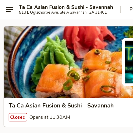
Ta Ca Asian Fusion & Sushi - Savannah
P
513 E Oglethorpe Ave, Ste A Savannah, GA 31401
Ta Ca Asian Fusion & Sushi - Savannah
Opens at 11:30AM
Closed