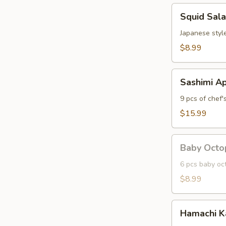
Squid
Squid Sal
Salad
Japanese styl
$8.99
Sashimi
Sashimi Ap
Appetizer
9 pcs of chef'
$15.99
Baby
Baby Octo
Octopus
6 pcs baby oc
$8.99
Hamachi
Hamachi 
Kama