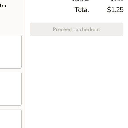
tra
Total
$1.25
Proceed to checkout