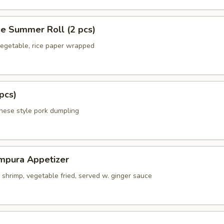
e Summer Roll (2 pcs)
 vegetable, rice paper wrapped
pcs)
anese style pork dumpling
mpura Appetizer
shrimp, vegetable fried, served w. ginger sauce