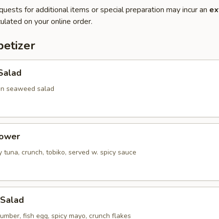
quests for additional items or special preparation may incur an
ex
ulated on your online order.
etizer
Salad
en seaweed salad
Tower
 tuna, crunch, tobiko, served w. spicy sauce
 Salad
umber, fish egg, spicy mayo, crunch flakes